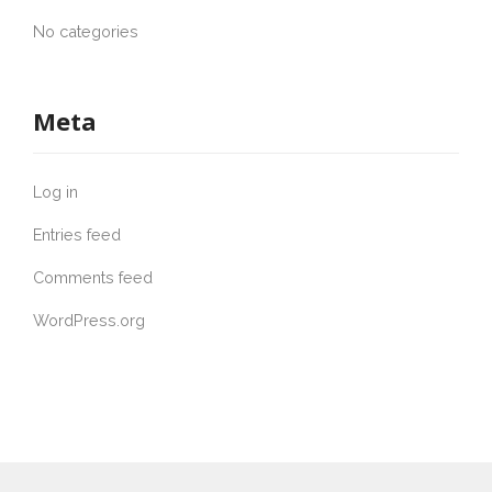
No categories
Meta
Log in
Entries feed
Comments feed
WordPress.org