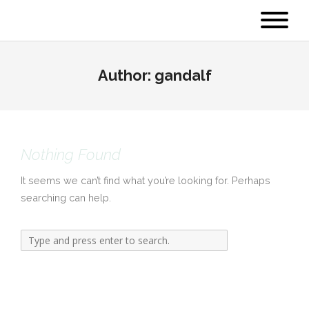
Author:
gandalf
Nothing Found
It seems we can’t find what you’re looking for. Perhaps
searching can help.