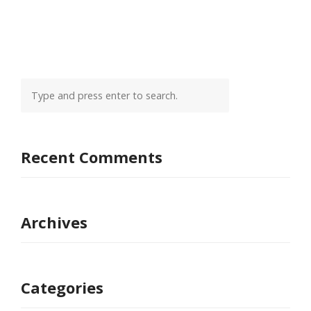
Recent Comments
Archives
Categories